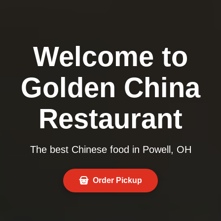
Welcome to
Golden China
Restaurant
The best Chinese food in Powell, OH
Order Pickup