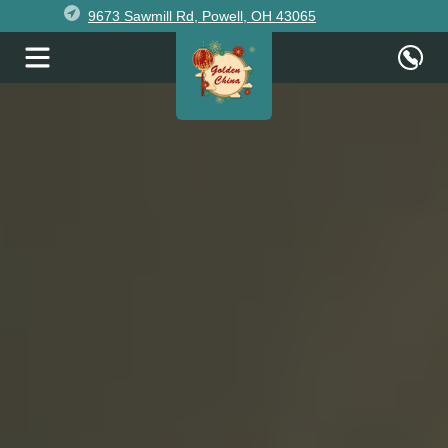
9673 Sawmill Rd, Powell, OH 43065